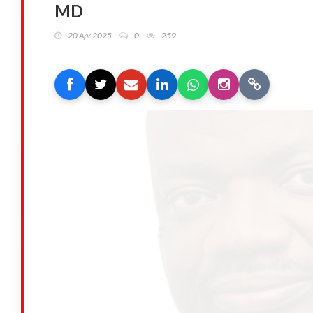
MD
20 Apr 2025
0
259