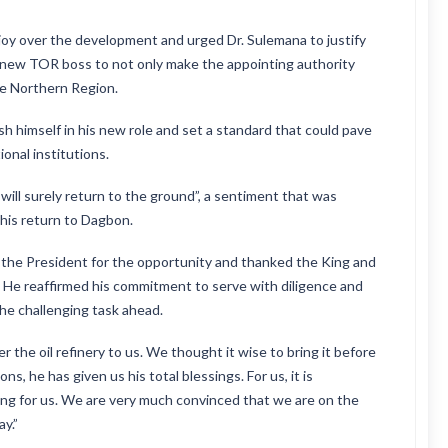
oy over the development and urged Dr. Sulemana to justify
e new TOR boss to not only make the appointing authority
re Northern Region.
h himself in his new role and set a standard that could pave
onal institutions.
t will surely return to the ground”, a sentiment that was
his return to Dagbon.
 the President for the opportunity and thanked the King and
. He reaffirmed his commitment to serve with diligence and
the challenging task ahead.
the oil refinery to us. We thought it wise to bring it before
ons, he has given us his total blessings. For us, it is
ying for us. We are very much convinced that we are on the
ay.”