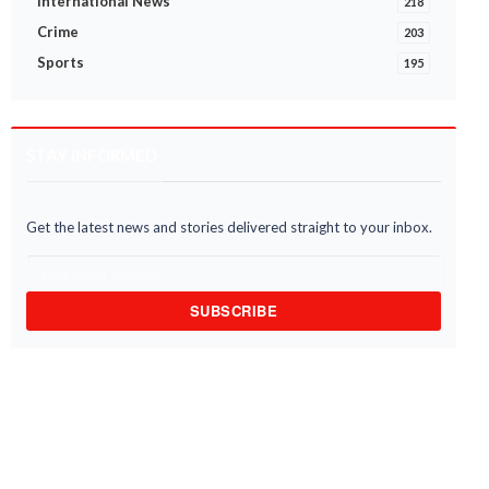
International News
218
Crime
203
Sports
195
STAY INFORMED
Get the latest news and stories delivered straight to your inbox.
SUBSCRIBE