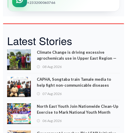
+233200060766
Latest Stories
Climate Change is driving excessive
agrochemicals use in Upper East Region —
EPA
08 Aug 2026
CAPHA, Songtaba train Tamale media to
help fight non-communicable diseases
07 Aug 2026
North East Youth Join Nationwide Clean-Up
Exercise to Mark National Youth Month
06 Aug 2026