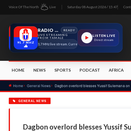
Voice Of The North
Live
Saturday 08 August 2026 / 15:47
Cont
RADIO TAMALE
READY
LIVE STREAMING
LISTEN LIVE
FROM TAMALE
Direct stream
91.7 MHZ
Radio Tamale 91.7 MHz live stream. Current program details will appear here as 
HOME
NEWS
SPORTS
PODCAST
AFRICA
Home
General News
GENERAL NEWS
Dagbon overlord blesses Yussif S