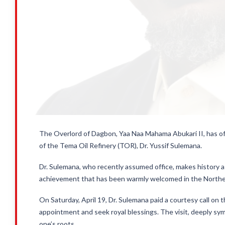
The Overlord of Dagbon, Yaa Naa Mahama Abukari II, has off
of the Tema Oil Refinery (TOR), Dr. Yussif Sulemana.
Dr. Sulemana, who recently assumed office, makes history a
achievement that has been warmly welcomed in the Northe
On Saturday, April 19, Dr. Sulemana paid a courtesy call on
appointment and seek royal blessings. The visit, deeply sy
one’s roots.