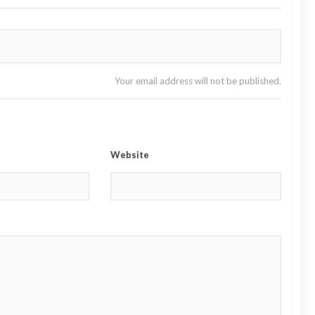
Your email address will not be published.
Website