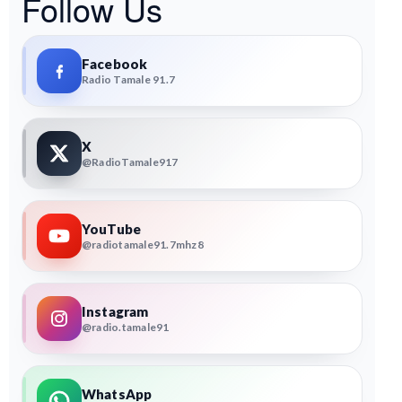
Follow Us
Facebook
Radio Tamale 91.7
X
@RadioTamale917
YouTube
@radiotamale91.7mhz8
Instagram
@radio.tamale91
WhatsApp