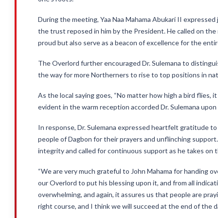
During the meeting, Yaa Naa Mahama Abukari II expressed j
the trust reposed in him by the President. He called on th
proud but also serve as a beacon of excellence for the enti
The Overlord further encouraged Dr. Sulemana to distinguis
the way for more Northerners to rise to top positions in nati
As the local saying goes, “No matter how high a bird flies, i
evident in the warm reception accorded Dr. Sulemana upon 
In response, Dr. Sulemana expressed heartfelt gratitude to
people of Dagbon for their prayers and unflinching support
integrity and called for continuous support as he takes on 
“We are very much grateful to John Mahama for handing over 
our Overlord to put his blessing upon it, and from all indicati
overwhelming, and again, it assures us that people are pra
right course, and I think we will succeed at the end of the d