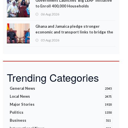
Government Launches ‘Big LEAP’ Initiative
to Enroll 400,000 Households
06 Aug 2026
Ghana and Jamaica pledge stronger
economic and transport links to bridge the
Atlantic
05 Aug 2026
Trending Categories
General News
2545
Local News
2471
Major Stories
1920
Politics
1350
Business
511