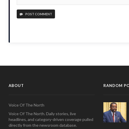
POST COMMENT
ABOUT
RANDOM P
Voice Of The North
Voice Of The North. Daily stories, live
headlines, and category-driven coverage pulled
directly from the newsroom database.