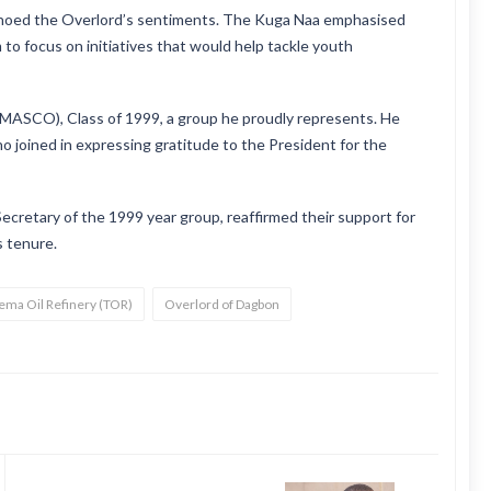
choed the Overlord’s sentiments. The Kuga Naa emphasised
 to focus on initiatives that would help tackle youth
AMASCO), Class of 1999, a group he proudly represents. He
 joined in expressing gratitude to the President for the
Secretary of the 1999 year group, reaffirmed their support for
s tenure.
Tema Oil Refinery (TOR)
Overlord of Dagbon