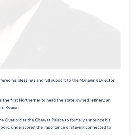
ered his blessings and full support to the Managing Director
s the first Northerner to head the state-owned refinery, an
rn Region.
 the Overlord at the Gbewaa Palace to formally announce his
mbolic, underscored the importance of staying connected to