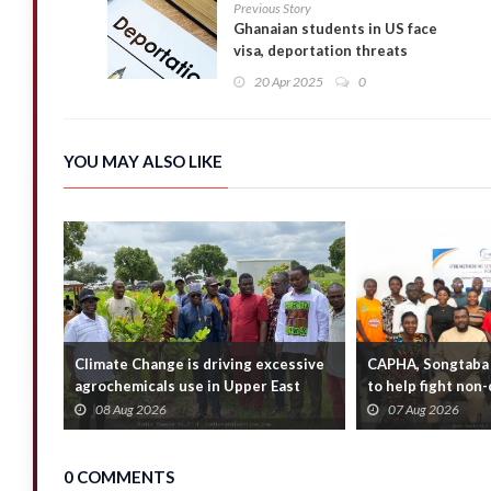
Previous Story
Ghanaian students in US face
visa, deportation threats
20 Apr 2025
0
YOU MAY ALSO LIKE
Climate Change is driving excessive
CAPHA, Songtaba 
agrochemicals use in Upper East
to help fight no
Region — E...
diseases
08 Aug 2026
07 Aug 2026
0 COMMENTS