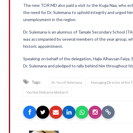
The new TOR MD also paid a visit to the Kuga Naa, who e
the need for Dr. Sulemana to uphold integrity and urged him
unemployment in the region.
Dr. Sulemana is an alumnus of Tamale Secondary School (T
was accompanied by several members of the year group, who
historic appointment.
Speaking on behalf of the delegation, Hajia Alhassan Faiza, 
Dr. Sulemana and pledged to rally behind him throughout hi
Tags:
Dr. Yussif Sulemana
Managing Director of the 
Yaa Naa Mahama Abukari II