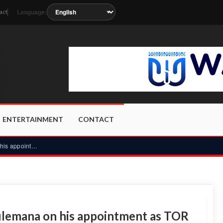
Language:
act
soon as the station metadata updates.
ENTERTAINMENT
CONTACT
Dagbon overlord blesses Yussif Sulemana on his appointment a...
ulemana on his appointment as TOR