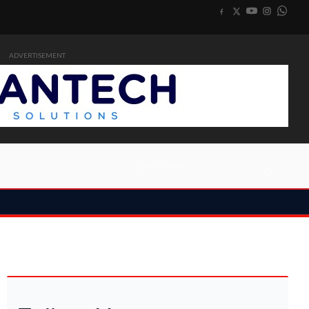
ADVERTISEMENT