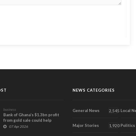
OST
NEWS CATEGORIES
business
General News
Local N
2,545
Bank of Ghana’s $1.3bn profit
from gold sale could help
Major Stories
Politics
narrow 2025 lo...
1,920
07 Apr 2026