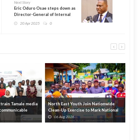
Next Story
Eric Oduro Osae steps down as
Director-General of Internal
Audit Agency
20 Apr 2025
0
train Tamale media
North East Youth Join Nationwide
Gov
n-communicable
Clean-Up Exercise to Mark National
Init
Youth Mont...
Hou
06 Aug 2026
0