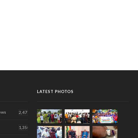
LATEST PHOTOS
ews
2,471
1,350