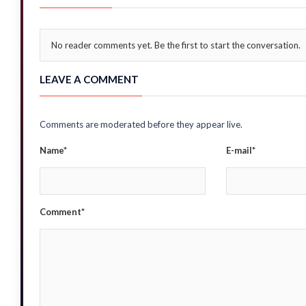
No reader comments yet. Be the first to start the conversation.
LEAVE A COMMENT
Comments are moderated before they appear live.
Name*
E-mail*
Comment*