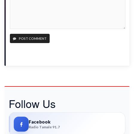
POST COMMENT
Follow Us
Facebook
Radio Tamale 91.7