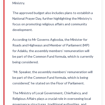
Ministry.
The approved budget also includes plans to establish a
National Prayer Day, further highlighting the Ministry’s
focus on promoting religious affairs and community
development.
According to Mr Governs Agbodza, the Minister for
Roads and Highways and Member of Parliament (MP)
for Adaklu, the assembly members’ remuneration will
be part of the Common Fund formula, which is currently
being considered.
“Mr. Speaker, the assembly members’ remuneration will
be part of the Common Fund formula, which is being
considered,” he stated on the Floor of Parliament.
The Ministry of Local Government, Chieftaincy, and
Religious Affairs plays a crucial role in overseeing local
governance structures, traditional authorities, and