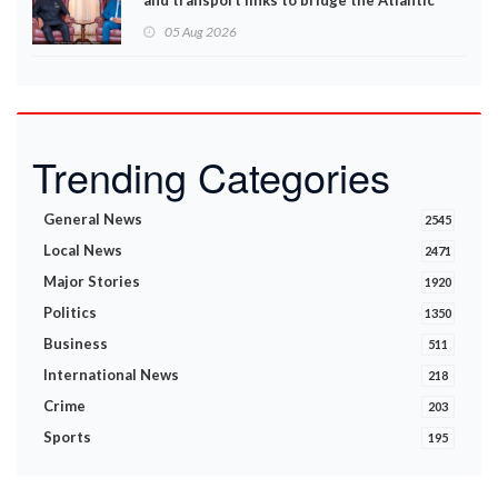
and transport links to bridge the Atlantic
05 Aug 2026
Trending Categories
General News
2545
Local News
2471
Major Stories
1920
Politics
1350
Business
511
International News
218
Crime
203
Sports
195