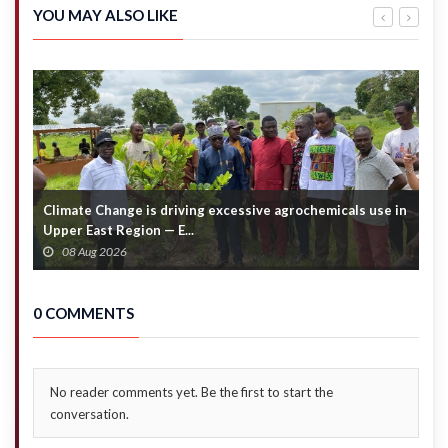
by GES
declares
YOU MAY ALSO LIKE
24
pesewas
dividend
per
share
Climate Change is driving excessive agrochemicals use in
C
Upper East Region — E...
c
08 Aug 2026
0 COMMENTS
No reader comments yet. Be the first to start the
conversation.