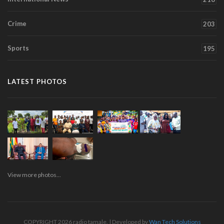
Crime
203
Sports
195
LATEST PHOTOS
View more photos...
COPYRIGHT 2026 radio tamale. | Developed by
Wan Tech Solutions