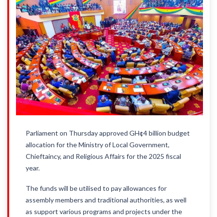
Parliament on Thursday approved GH¢4 billion budget
allocation for the Ministry of Local Government,
Chieftaincy, and Religious Affairs for the 2025 fiscal
year.
The funds will be utilised to pay allowances for
assembly members and traditional authorities, as well
as support various programs and projects under the