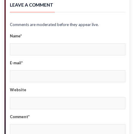
LEAVE A COMMENT
Comments are moderated before they appear live.
Name*
E-mail*
Website
Comment*