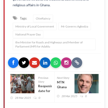
religious affairs in Ghana.
Tags:
Chieftaincy
Ministry of Local Government
Mr Governs Agbodza
National Prayer Day
the Minister for Roads and Highways and Member of
Parliament (MP) for Adaklu
Previous
Next Story
Story
MTN
Reopening
Ghana
date for
records
single-track
28 Mar 2025
0
34%
28 Mar 2025
0
SHSs
revenue
rescheduled
growth,