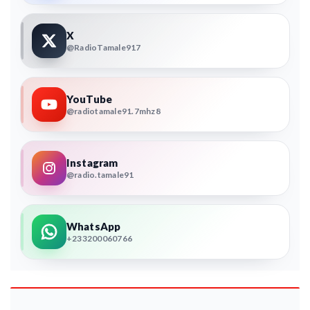
X
@RadioTamale917
YouTube
@radiotamale91.7mhz8
Instagram
@radio.tamale91
WhatsApp
+233200060766