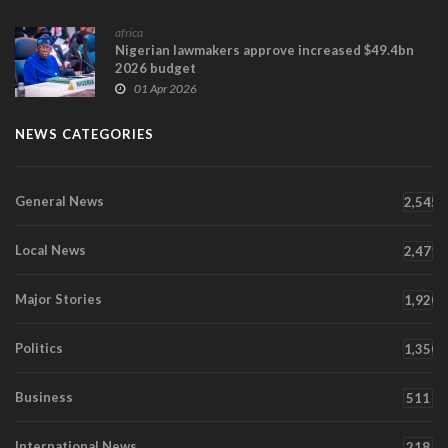
africa
Nigerian lawmakers approve increased $49.4bn
2026 budget
01 Apr 2026
NEWS CATEGORIES
General News
2,545
Local News
2,471
Major Stories
1,920
Politics
1,350
Business
511
International News
218