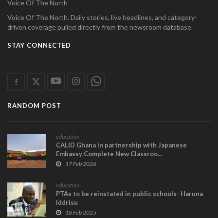
Voice Of The North
Voice Of The North. Daily stories, live headlines, and category-
driven coverage pulled directly from the newsroom database.
STAY CONNECTED
RANDOM POST
education
CALID Ghana in partnership with Japanese
Embassy Complete New Classroo...
17 Feb 2026
education
PTAs to be reinstated in public schools- Haruna
Iddrisu
18 Feb 2025