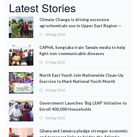
Latest Stories
Climate Change is driving excessive
agrochemicals use in Upper East Region —
EPA
08 Aug 2026
CAPHA, Songtaba train Tamale media to help
fight non-communicable diseases
07 Aug 2026
North East Youth Join Nationwide Clean-Up
Exercise to Mark National Youth Month
06 Aug 2026
Government Launches ‘Big LEAP’ Initiative to
Enroll 400,000 Households
06 Aug 2026
Ghana and Jamaica pledge stronger economic