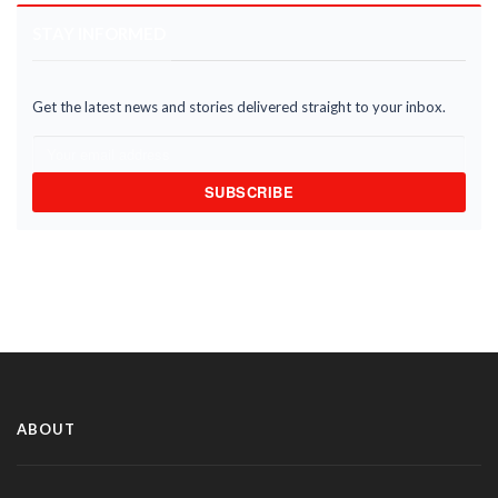
STAY INFORMED
Get the latest news and stories delivered straight to your inbox.
SUBSCRIBE
ABOUT