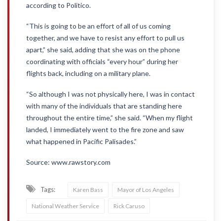
according to Politico.
“This is going to be an effort of all of us coming
together, and we have to resist any effort to pull us
apart,” she said, adding that she was on the phone
coordinating with officials “every hour” during her
flights back, including on a military plane.
“So although I was not physically here, I was in contact
with many of the individuals that are standing here
throughout the entire time,” she said. “When my flight
landed, I immediately went to the fire zone and saw
what happened in Pacific Palisades.”
Source: www.rawstory.com
Tags:
Karen Bass
Mayor of Los Angeles
National Weather Service
Rick Caruso