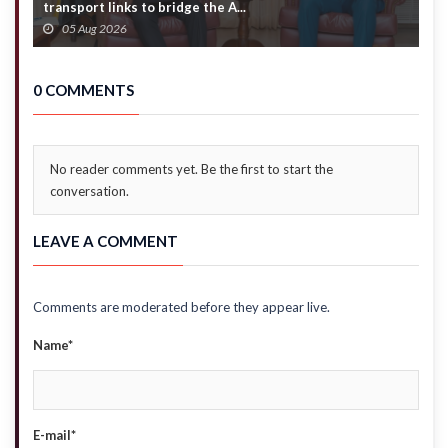
transport links to bridge the A...
f
05 Aug 2026
0 COMMENTS
No reader comments yet. Be the first to start the
conversation.
LEAVE A COMMENT
Comments are moderated before they appear live.
Name*
E-mail*