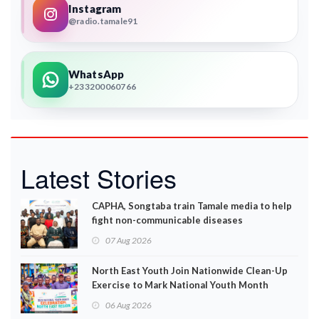
Instagram
@radio.tamale91
WhatsApp
+233200060766
Latest Stories
CAPHA, Songtaba train Tamale media to help
fight non-communicable diseases
07 Aug 2026
North East Youth Join Nationwide Clean-Up
Exercise to Mark National Youth Month
06 Aug 2026