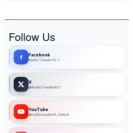
Follow Us
Facebook
Radio Tamale 91.7
X
@RadioTamale917
YouTube
@radiotamale91.7mhz8