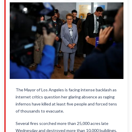
The Mayor of Los Angeles is facing intense backlash as
internet critics question her glaring absence as raging
infernos have killed at least five people and forced tens
of thousands to evacuate.
Several fires scorched more than 25,000 acres late
Wednesday and destroyed more than 10,000 buildings.