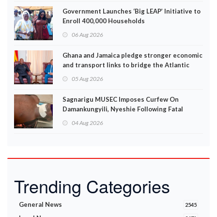
Government Launches ‘Big LEAP’ Initiative to
Enroll 400,000 Households
06 Aug 2026
Ghana and Jamaica pledge stronger economic
and transport links to bridge the Atlantic
05 Aug 2026
Sagnarigu MUSEC Imposes Curfew On
Damankungyili, Nyeshie Following Fatal
Disturbances
04 Aug 2026
Trending Categories
General News
2545