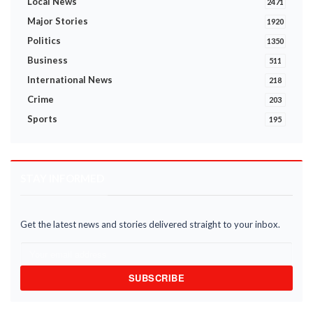
Local News
2471
Major Stories
1920
Politics
1350
Business
511
International News
218
Crime
203
Sports
195
STAY INFORMED
Get the latest news and stories delivered straight to your inbox.
SUBSCRIBE