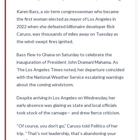
Karen Bass, a six-term congresswoman who became
the first woman elected as mayor of Los Angeles in
2022 when she defeated billionaire developer Rick
Caruso, was thousands of miles away on Tuesday as
the wind-swept fires ignited.
Bass flew to Ghana on Saturday to celebrate the
inauguration of President John Dramani Mahama. As
The Los Angeles Times noted, her departure coincided
with the National Weather Service escalating warnings
about the coming windstorm.
Despite arriving in Los Angeles on Wednesday, her
early absence was glaring as state and local officials
took stock of the carnage— and drew fierce criticism.
“Of course, you don’t go,” Caruso told Politico of her
trip. “That’s not leadership, that’s abandoning your