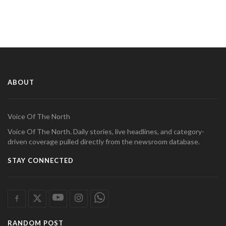
ABOUT
Voice Of The North
Voice Of The North. Daily stories, live headlines, and category-
driven coverage pulled directly from the newsroom database.
STAY CONNECTED
RANDOM POST