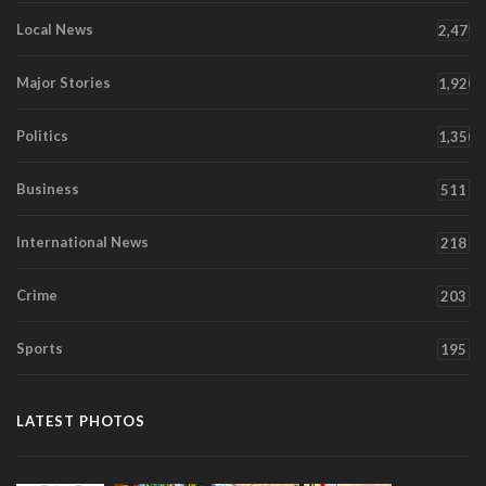
Local News
2,471
Major Stories
1,920
Politics
1,350
Business
511
International News
218
Crime
203
Sports
195
LATEST PHOTOS