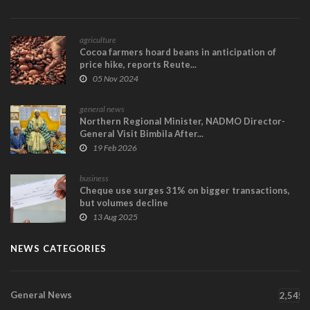
agriculture
Cocoa farmers hoard beans in anticipation of
price hike, reports Reute...
05 Nov 2024
general news
Northern Regional Minister, NADMO Director-
General Visit Bimbila After...
19 Feb 2026
business
Cheque use surges 31% on bigger transactions,
but volumes decline
13 Aug 2025
NEWS CATEGORIES
General News
2,545