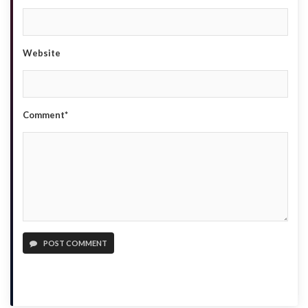
Website
Comment*
POST COMMENT