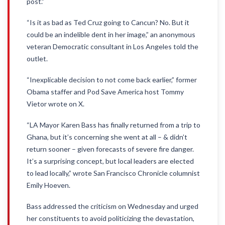
post.”
“Is it as bad as Ted Cruz going to Cancun? No. But it
could be an indelible dent in her image,” an anonymous
veteran Democratic consultant in Los Angeles told the
outlet.
“Inexplicable decision to not come back earlier,” former
Obama staffer and Pod Save America host Tommy
Vietor wrote on X.
“LA Mayor Karen Bass has finally returned from a trip to
Ghana, but it’s concerning she went at all – & didn’t
return sooner – given forecasts of severe fire danger.
It’s a surprising concept, but local leaders are elected
to lead locally,” wrote San Francisco Chronicle columnist
Emily Hoeven.
Bass addressed the criticism on Wednesday and urged
her constituents to avoid politicizing the devastation,